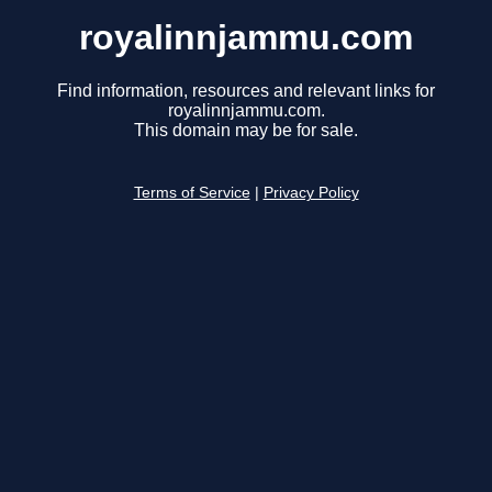
royalinnjammu.com
Find information, resources and relevant links for
royalinnjammu.com.
This domain may be for sale.
Terms of Service
|
Privacy Policy